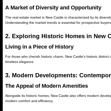
A Market of Diversity and Opportunity
The real estate market in New Castle is characterized by its divers
Understanding the market trends is essential for prospective buyers
2. Exploring Historic Homes in New C
Living in a Piece of History
For those who cherish historic charm, New Castle’s historic district 
timeless elegance.
3. Modern Developments: Contempor
The Appeal of Modern Amenities
Alongside its historic homes, New Castle also offers modern devel
modern comfort and efficiency.