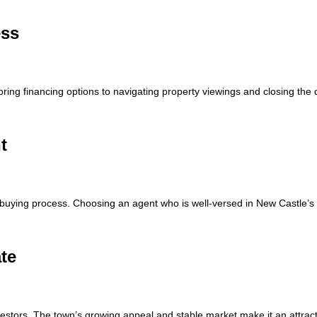
ess
ing financing options to navigating property viewings and closing the 
t
buying process. Choosing an agent who is well-versed in New Castle’s 
ate
nvestors. The town’s growing appeal and stable market make it an attracti