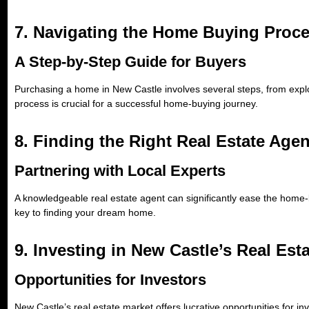
7. Navigating the Home Buying Proc
A Step-by-Step Guide for Buyers
Purchasing a home in New Castle involves several steps, from explor
process is crucial for a successful home-buying journey.
8. Finding the Right Real Estate Agen
Partnering with Local Experts
A knowledgeable real estate agent can significantly ease the home-
key to finding your dream home.
9. Investing in New Castle’s Real Est
Opportunities for Investors
New Castle’s real estate market offers lucrative opportunities for i