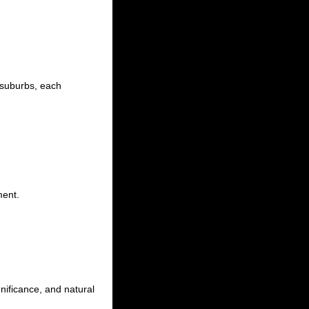
 suburbs, each
ment.
gnificance, and natural