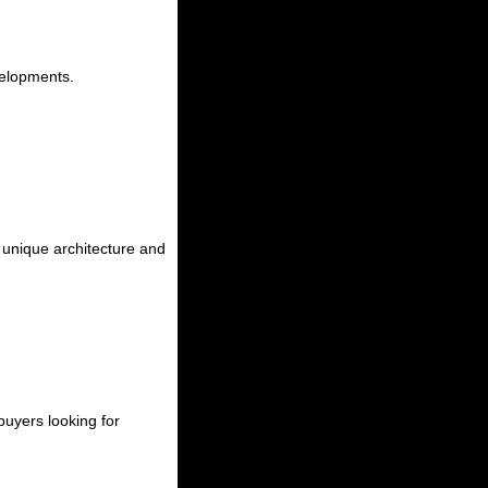
velopments.
g unique architecture and
uyers looking for