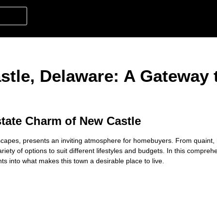
stle, Delaware: A Gateway 
state Charm of New Castle
ndscapes, presents an inviting atmosphere for homebuyers. From quaint, 
iety of options to suit different lifestyles and budgets. In this compre
hts into what makes this town a desirable place to live.