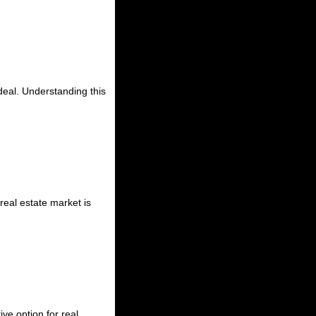
deal. Understanding this
real estate market is
ve option for real