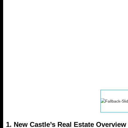
1. New Castle’s Real Estate Overview