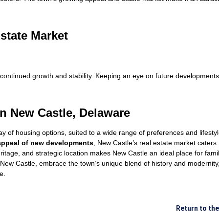
Estate Market
continued growth and stability. Keeping an eye on future developments
n New Castle, Delaware
ray of housing options, suited to a wide range of preferences and lifest
ppeal of new developments
, New Castle’s real estate market caters
ritage, and strategic location makes New Castle an ideal place for famil
n New Castle, embrace the town’s unique blend of history and modernity
e.
Return to th