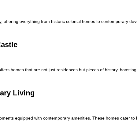
ity, offering everything from historic colonial homes to contemporary de
.
astle
offers homes that are not just residences but pieces of history, boastin
ary Living
opments equipped with contemporary amenities. These homes cater to b