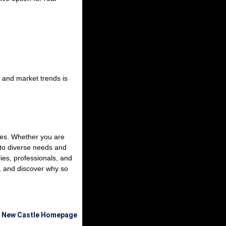
 and market trends is
yles. Whether you are
 to diverse needs and
ies, professionals, and
, and discover why so
e New Castle Homepage