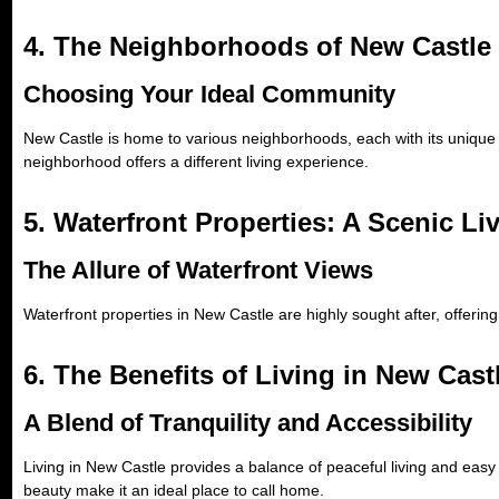
4. The Neighborhoods of New Castle
Choosing Your Ideal Community
New Castle is home to various neighborhoods, each with its unique 
neighborhood offers a different living experience.
5. Waterfront Properties: A Scenic Li
The Allure of Waterfront Views
Waterfront properties in New Castle are highly sought after, offerin
6. The Benefits of Living in New Cast
A Blend of Tranquility and Accessibility
Living in New Castle provides a balance of peaceful living and easy 
beauty make it an ideal place to call home.