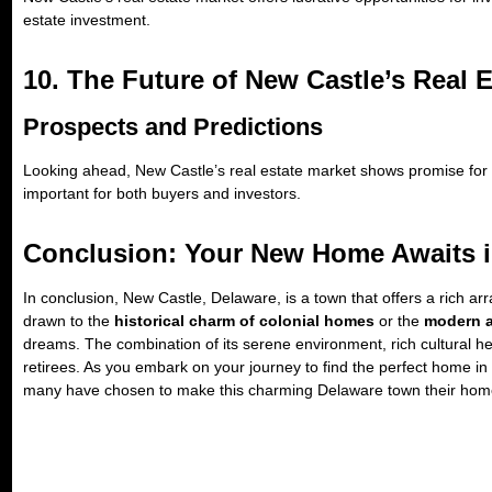
estate investment.
10. The Future of New Castle’s Real 
Prospects and Predictions
Looking ahead, New Castle’s real estate market shows promise for 
important for both buyers and investors.
Conclusion: Your New Home Awaits i
In conclusion, New Castle, Delaware, is a town that offers a rich ar
drawn to the
historical charm of colonial homes
or the
modern a
dreams. The combination of its serene environment, rich cultural he
retirees. As you embark on your journey to find the perfect home i
many have chosen to make this charming Delaware town their hom