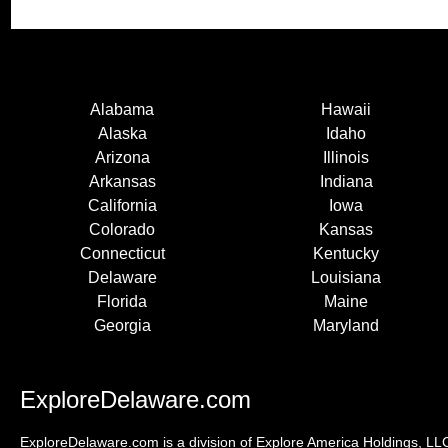
Alabama
Hawaii
Alaska
Idaho
Arizona
Illinois
Arkansas
Indiana
California
Iowa
Colorado
Kansas
Connecticut
Kentucky
Delaware
Louisiana
Florida
Maine
Georgia
Maryland
ExploreDelaware.com
ExploreDelaware.com is a division of Explore America Holdings, LLC