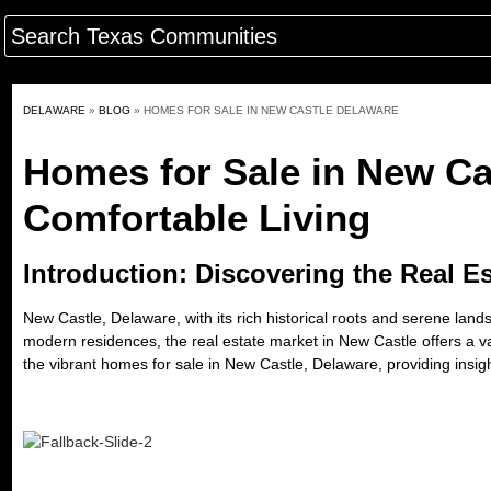
DELAWARE
»
BLOG
»
HOMES FOR SALE IN NEW CASTLE DELAWARE
Homes for Sale in New Ca
Comfortable Living
Introduction: Discovering the Real E
New Castle, Delaware, with its rich historical roots and serene la
modern residences, the real estate market in New Castle offers a var
the
vibrant homes for sale in New Castle, Delaware
, providing insig