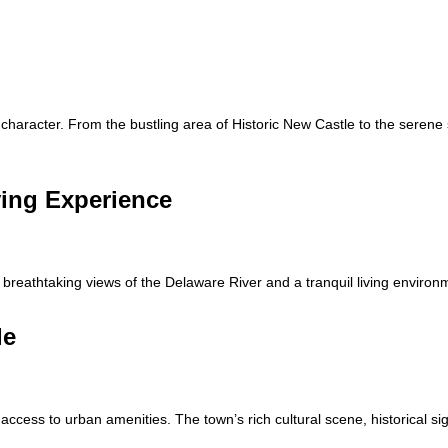
character. From the bustling area of Historic New Castle to the serene
ving Experience
g breathtaking views of the Delaware River and a tranquil living environ
le
access to urban amenities. The town’s rich cultural scene, historical si