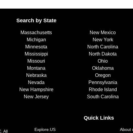
Search by State
Massachusetts
New Mexico
Michigan
New York
Minnesota
North Carolina
Mississippi
North Dakota
Missouri
Ohio
Montana
Oklahoma
Nebraska
Oregon
Nevada
Pennsylvania
New Hampshire
Rhode Island
New Jersey
South Carolina
Quick Links
Explore.US
About 
. All