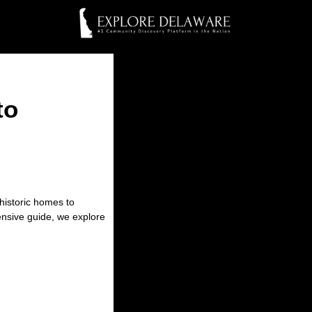
to
historic homes to
hensive guide, we explore