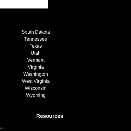
South Dakota
Tennessee
Texas
Utah
Vermont
Virginia
Washington
West Virginia
Wisconsin
Wyoming
Resources
us