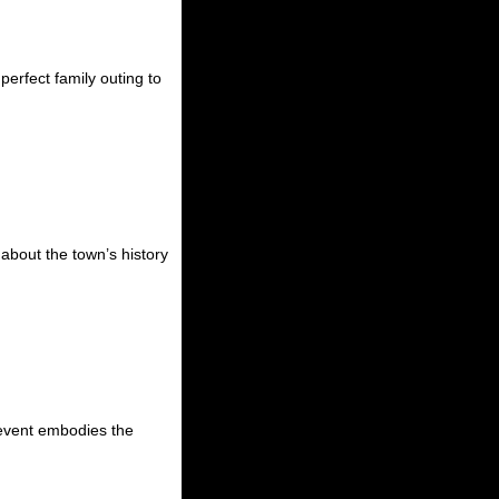
perfect family outing to
 about the town’s history
s event embodies the