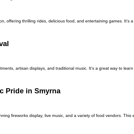
ffering thrilling rides, delicious food, and entertaining games. It’s a 
val
tments, artisan displays, and traditional music. It’s a great way to learn
ic Pride in Smyrna
unning fireworks display, live music, and a variety of food vendors. Thi