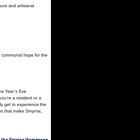
duce and artisanal
of communal hope for the
New Year’s Eve
ou’re a resident or a
ly get to experience the
ions that make Smyrna,
o the Smyrna Homepage