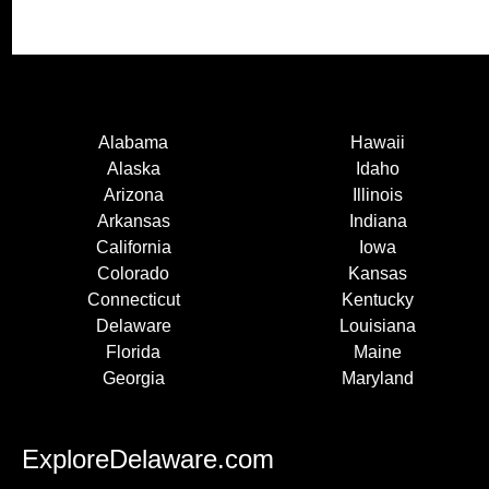
Alabama
Hawaii
Alaska
Idaho
Arizona
Illinois
Arkansas
Indiana
California
Iowa
Colorado
Kansas
Connecticut
Kentucky
Delaware
Louisiana
Florida
Maine
Georgia
Maryland
ExploreDelaware.com