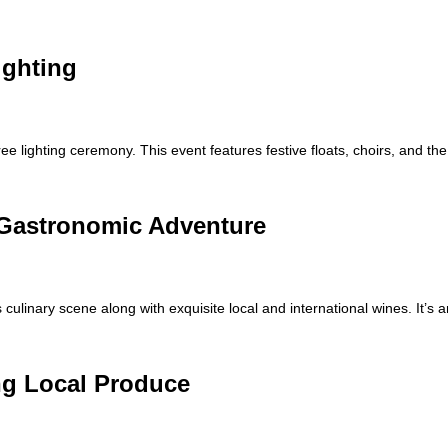
ighting
 lighting ceremony. This event features festive floats, choirs, and th
 Gastronomic Adventure
 culinary scene along with exquisite local and international wines. It’s a
ng Local Produce