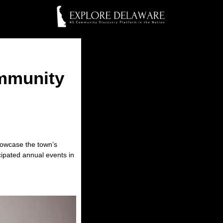
ommunity
showcase the town’s
cipated annual events in