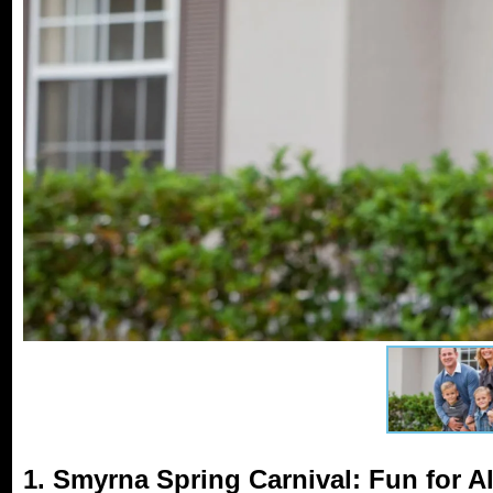
1. Smyrna Spring Carnival: Fun for A