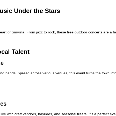
usic Under the Stars
art of Smyrna. From jazz to rock, these free outdoor concerts are a f
cal Talent
ne
 and bands. Spread across various venues, this event turns the town into
ies
ve with craft vendors, hayrides, and seasonal treats. It’s a perfect eve