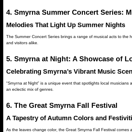
4. Smyrna Summer Concert Series: M
Melodies That Light Up Summer Nights
The Summer Concert Series brings a range of musical acts to the he
and visitors alike.
5. Smyrna at Night: A Showcase of Lo
Celebrating Smyrna’s Vibrant Music Sce
“Smyrna at Night” is a unique event that spotlights local musicians
an eclectic mix of genres.
6. The Great Smyrna Fall Festival
A Tapestry of Autumn Colors and Festivit
As the leaves change color, the Great Smyrna Fall Festival comes ali