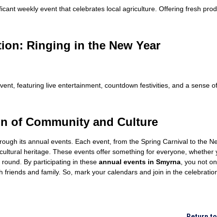
ant weekly event that celebrates local agriculture. Offering fresh pro
ion: Ringing in the New Year
vent, featuring live entertainment, countdown festivities, and a sense 
on of Community and Culture
hrough its annual events. Each event, from the Spring Carnival to the 
 cultural heritage. These events offer something for everyone, whether y
 round. By participating in these
annual events in Smyrna
, you not on
th friends and family. So, mark your calendars and join in the celebrat
Return t