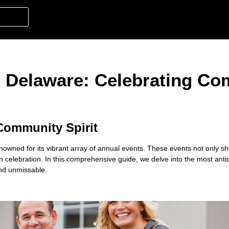
, Delaware: Celebrating C
 Community Spirit
enowned for its vibrant array of annual events. These events not only 
 in celebration. In this comprehensive guide, we delve into the
most anti
nd unmissable.