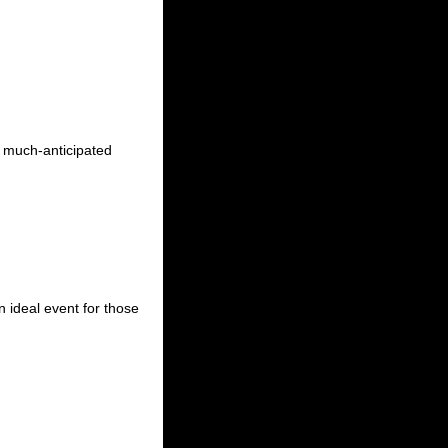
e much-anticipated
n ideal event for those