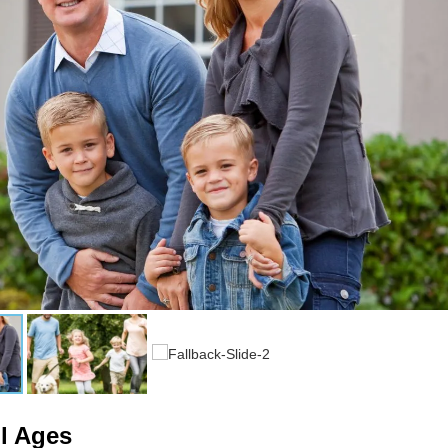
ll Ages