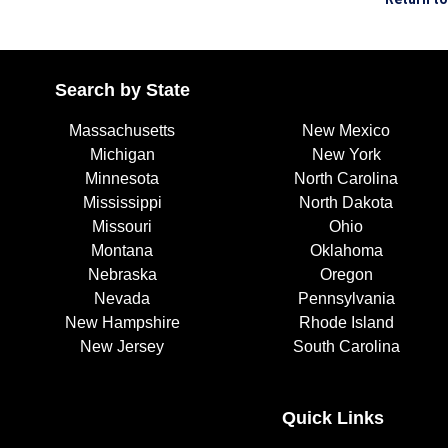
Search by State
Massachusetts
New Mexico
Michigan
New York
Minnesota
North Carolina
Mississippi
North Dakota
Missouri
Ohio
Montana
Oklahoma
Nebraska
Oregon
Nevada
Pennsylvania
New Hampshire
Rhode Island
New Jersey
South Carolina
Quick Links