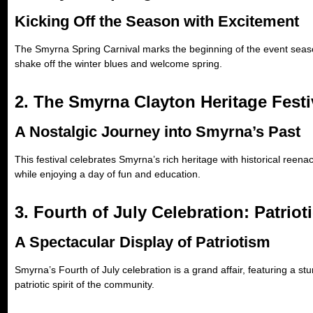
Kicking Off the Season with Excitement
The Smyrna Spring Carnival marks the beginning of the event season, o
shake off the winter blues and welcome spring.
2. The Smyrna Clayton Heritage Festi
A Nostalgic Journey into Smyrna’s Past
This festival celebrates Smyrna’s rich heritage with historical reenac
while enjoying a day of fun and education.
3. Fourth of July Celebration: Patriot
A Spectacular Display of Patriotism
Smyrna’s Fourth of July celebration is a grand affair, featuring a st
patriotic spirit of the community.