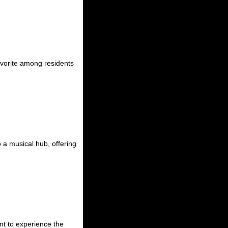
avorite among residents
 a musical hub, offering
nt to experience the