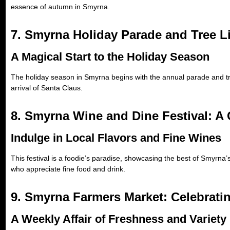
essence of autumn in Smyrna.
7. Smyrna Holiday Parade and Tree L
A Magical Start to the Holiday Season
The holiday season in Smyrna begins with the annual parade and tree
arrival of Santa Claus.
8. Smyrna Wine and Dine Festival: A
Indulge in Local Flavors and Fine Wines
This festival is a foodie’s paradise, showcasing the best of Smyrna’s
who appreciate fine food and drink.
9. Smyrna Farmers Market: Celebrati
A Weekly Affair of Freshness and Variety