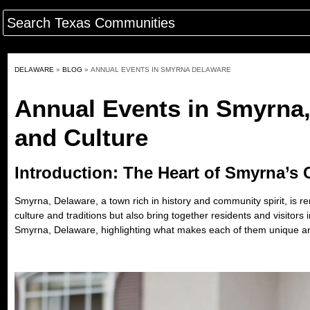
DELAWARE
»
BLOG
»
ANNUAL EVENTS IN SMYRNA DELAWARE
Annual Events in Smyrna
and Culture
Introduction: The Heart of Smyrna’s
Smyrna, Delaware, a town rich in history and community spirit, is r
culture and traditions but also bring together residents and visitors
Smyrna, Delaware
, highlighting what makes each of them unique a