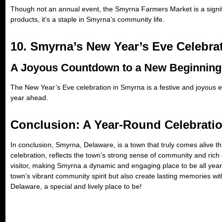
Though not an annual event, the Smyrna Farmers Market is a signific
products, it’s a staple in Smyrna’s community life.
10. Smyrna’s New Year’s Eve Celebrat
A Joyous Countdown to a New Beginning
The New Year’s Eve celebration in Smyrna is a festive and joyous e
year ahead.
Conclusion: A Year-Round Celebrati
In conclusion, Smyrna, Delaware, is a town that truly comes alive t
celebration, reflects the town’s strong sense of community and rich
visitor, making Smyrna a dynamic and engaging place to be all year
town’s vibrant community spirit but also create lasting memories wi
Delaware, a special and lively place to be!