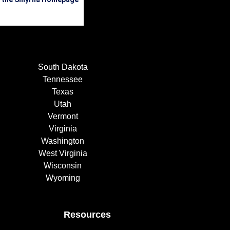
South Dakota
Tennessee
Texas
Utah
Vermont
Virginia
Washington
West Virginia
Wisconsin
Wyoming
Resources